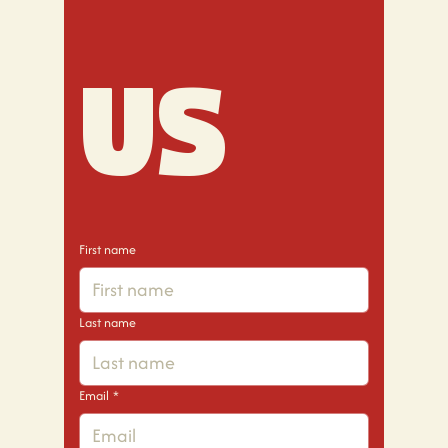
us
First name
Last name
Email
*