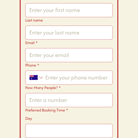
Last name
Email
*
Phone
*
How Many People?
*
Preferred Booking Time
*
Day