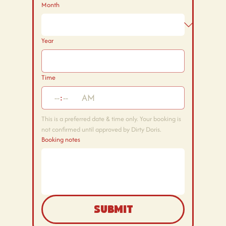
Month
Year
Time
:
AM
This is a preferred date & time only. Your booking is 
not confirmed until approved by Dirty Doris.
Booking notes
Submit