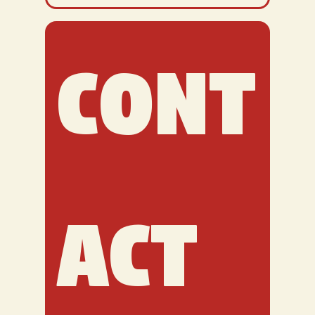
Cont
act 