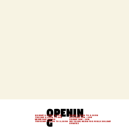
DRINKS MENU
Openin
Monday 8.30am to 4pm
Friday 8.30am to 8.30pm
g
Tuesday 8.30am to 4pm
Saturday 9am - 3pm
Wednesday Closed
Sunday 9am - 3pm
Thursday 3.30pm to 8.30pm
See social media for Public Holiday
updates