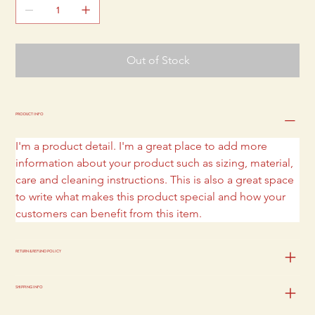
Out of Stock
PRODUCT INFO
I'm a product detail. I'm a great place to add more 
information about your product such as sizing, material, 
care and cleaning instructions. This is also a great space 
to write what makes this product special and how your 
customers can benefit from this item.
RETURN & REFUND POLICY
SHIPPING INFO