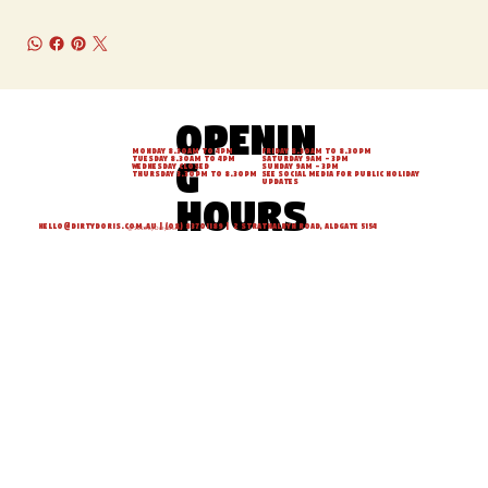
Openin
Monday 8.30am to 4pm
Friday 8.30am to 8.30pm
g
Tuesday 8.30am to 4pm
Saturday 9am - 3pm
Wednesday Closed
Sunday 9am - 3pm
Thursday 3.30pm to 8.30pm
See social media for Public Holiday
updates
hours
hello@dirtydoris.com.au
| (08) 83701189 | 2 Strathalbyn Road, Aldgate 5154
© 2026 by Dirty Doris.