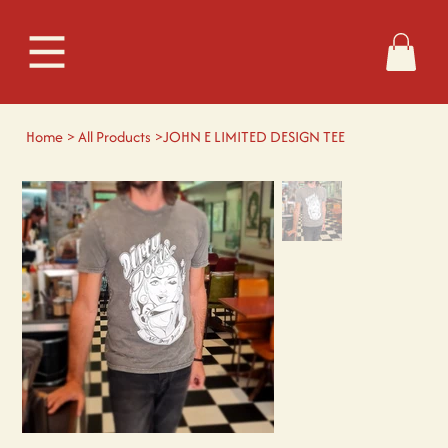
Home
>
All Products
>
JOHN E LIMITED DESIGN TEE