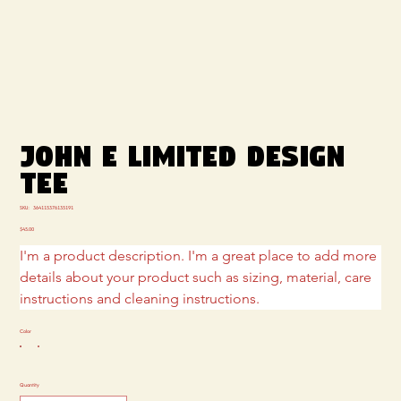
JOHN E LIMITED DESIGN
TEE
SKU
SKU:
364115376135191
364115376135191
Price
$45.00
I'm a product description. I'm a great place to add more 
details about your product such as sizing, material, care 
instructions and cleaning instructions.
Color
Quantity